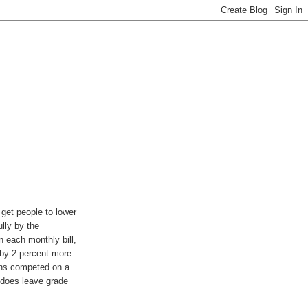
 get people to lower
lly by the
n each monthly bill,
 by 2 percent more
wns competed on a
y does leave grade