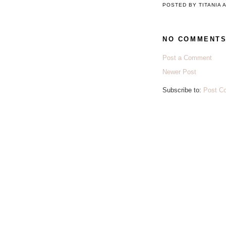
POSTED BY
TITANIA
NO COMMENTS
Post a Comment
Newer Post
Subscribe to:
Post C