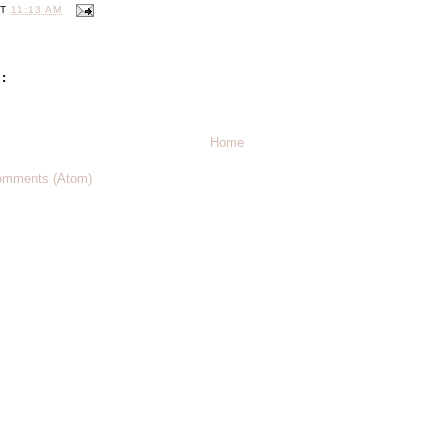
AT
11:13 AM
:
Home
omments (Atom)