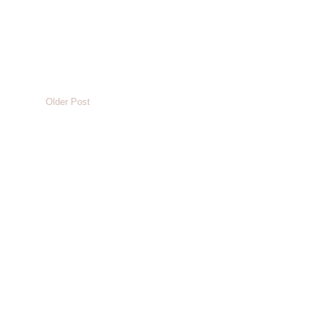
Older Post