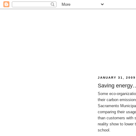
JANUARY 31, 2009
Saving energy…
Some eco-organizatio
their carbon emission
Sacramento Municipal 
comparing their usage
than customers with s
reality show to lower
school.