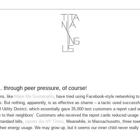
 through peer pressure, of course!
ns, like
Make Me Sustainable
, have tried using Facebook-style networking to
s. But nothing, apparently, is as effective as shame -- a tactic used successfu
Utility District, which essentially gave 35,000 test customers a report card o
 to their neighbors'. Customers who received the report cards reduced usage
tandard bills,
reports the NY Times
. Meanwhile, in Massachusetts, three to
 their energy usage. We may grow up, but it seems our inner child never reall