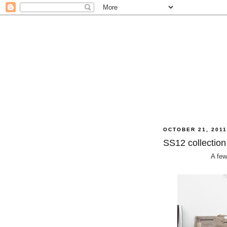
OCTOBER 21, 201
SS12 collection
A few