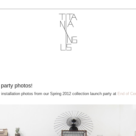
1
 party photos!
 installation photos from our Spring 2012 collection launch party at
End of Cen