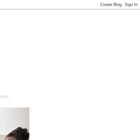
tury
.